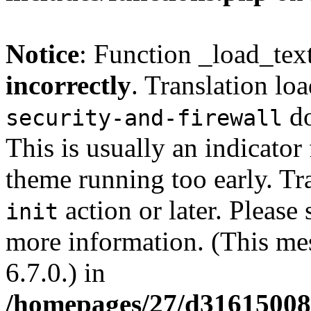
Notice
: Function _load_tex
incorrectly
. Translation lo
do
security-and-firewall
This is usually an indicator
theme running too early. Tr
action or later. Please
init
more information. (This me
6.7.0.) in
/homepages/27/d3161500