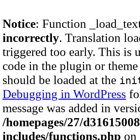
Notice
: Function _load_tex
incorrectly
. Translation lo
triggered too early. This is
code in the plugin or theme 
should be loaded at the
ini
Debugging in WordPress
fo
message was added in versio
/homepages/27/d3161500
includes/functions.php
on 