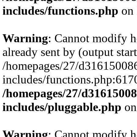
includes/functions.php
on 
Warning
: Cannot modify h
already sent by (output start
/homepages/27/d3161500
includes/functions.php:6170
/homepages/27/d3161500
includes/pluggable.php
on
Warning
: Cannot modify h