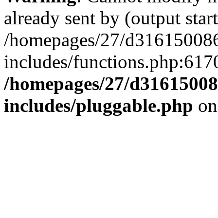
already sent by (output start
/homepages/27/d3161500
includes/functions.php:6170
/homepages/27/d3161500
includes/pluggable.php
on