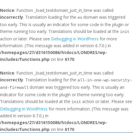
Notice
: Function _load_textdomain_just_in_time was called
incorrectly
. Translation loading for the
domain was triggered
es
too early. This is usually an indicator for some code in the plugin or
theme running too early. Translations should be loaded at the
init
action or later. Please see
Debugging in WordPress
for more
information. (This message was added in version 6.7.0.) in
/homepages/27/d316150086/htdocs/LONDRES/wp-
includes/functions.php
on line
6170
Notice
: Function _load_textdomain_just_in_time was called
incorrectly
. Translation loading for the
all-in-one-wp-security-
domain was triggered too early. This is usually an
and-firewall
indicator for some code in the plugin or theme running too early.
Translations should be loaded at the
action or later. Please see
init
Debugging in WordPress
for more information. (This message was
added in version 6.7.0.) in
/homepages/27/d316150086/htdocs/LONDRES/wp-
includes/functions.php
on line
6170