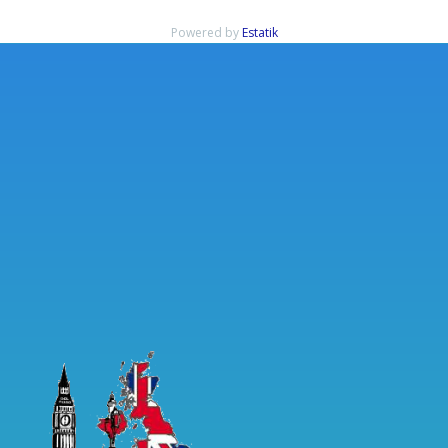
Powered by
Estatik
Rechercher
Articles récents
Immediate Edge Review 2023: Is it Legit, or a Scam? Signup Now!
Immediate Edge Review 2023: Is it Legit, or a Scam? Signup Now!
Immediate Edge Review Australia 2023 Scam Fake or is it Legit?
Immediate Bitcoin app Reviews Read Customer Service Reviews of
immediate-edge io
ᑕᑐ Jeu Casino Découvrez les meilleurs jeux de casinos
Commentaires récents
Aucun commentaire à afficher.