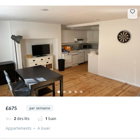
£675
par semaine
2
des lits
1
bain
Appartements
A louer