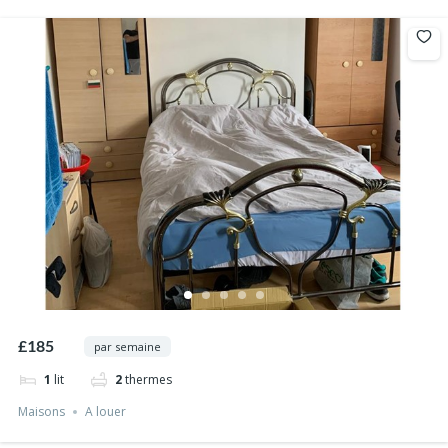
£185
par semaine
1
lit
2
thermes
Maisons
A louer