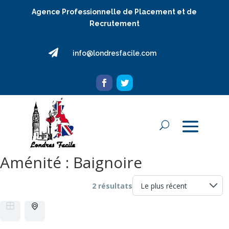
Agence Professionnelle de Placement et de
Recrutement

info@londresfacile.com
Aménité :
Baignoire
2 résultats