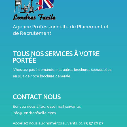
Agence Professionnelle de Placement et
de Recrutement
TOUS NOS SERVICES À VOTRE
PORTÉE
N’hésitez pas à demander nos autres brochures spécialisées
en plus de notre brochure générale.
CONTACT NOUS
Ecrivez nous à l’adresse mail suivante:
info@londresfacile.com
Appelez nous aux numéros suivants:
01 75 57 20 97