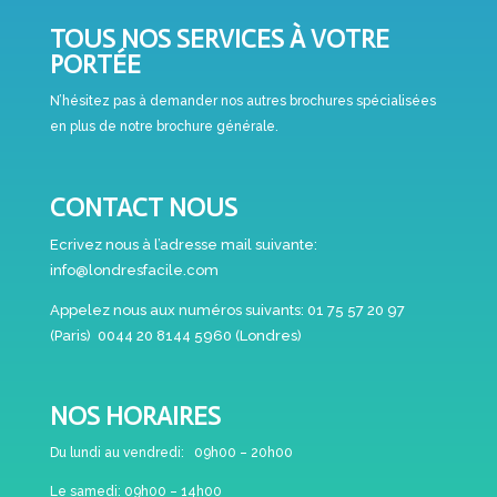
TOUS NOS SERVICES À VOTRE
PORTÉE
N’hésitez pas à demander nos autres brochures spécialisées
en plus de notre brochure générale.
CONTACT NOUS
Ecrivez nous à l’adresse mail suivante:
info@londresfacile.com
Appelez nous aux numéros suivants:
01 75 57 20 97
(Paris)
0044 20 8144 5960 (Londres)
NOS HORAIRES
Du lundi au vendredi:
09h00 – 20h00
Le samedi:
09h00 – 14h00