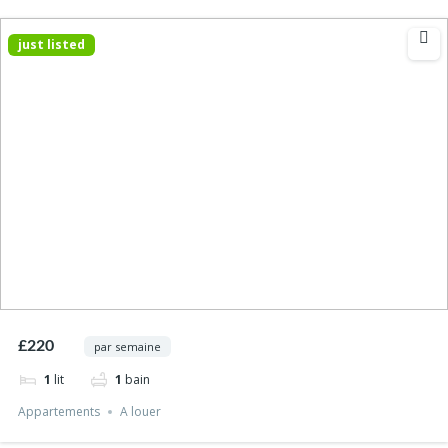
just listed
£220
par semaine
1
lit
1
bain
Appartements
A louer