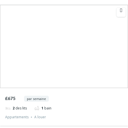
£675
par semaine
2
des lits
1
bain
Appartements
A louer