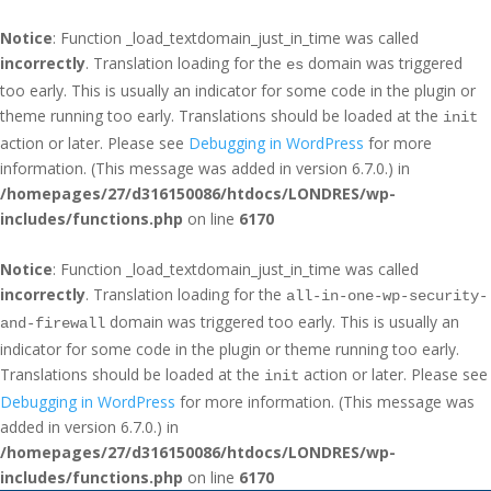
Notice
: Function _load_textdomain_just_in_time was called
incorrectly
. Translation loading for the
domain was triggered
es
too early. This is usually an indicator for some code in the plugin or
theme running too early. Translations should be loaded at the
init
action or later. Please see
Debugging in WordPress
for more
information. (This message was added in version 6.7.0.) in
/homepages/27/d316150086/htdocs/LONDRES/wp-
includes/functions.php
on line
6170
Notice
: Function _load_textdomain_just_in_time was called
incorrectly
. Translation loading for the
all-in-one-wp-security-
domain was triggered too early. This is usually an
and-firewall
indicator for some code in the plugin or theme running too early.
Translations should be loaded at the
action or later. Please see
init
Debugging in WordPress
for more information. (This message was
added in version 6.7.0.) in
/homepages/27/d316150086/htdocs/LONDRES/wp-
includes/functions.php
on line
6170