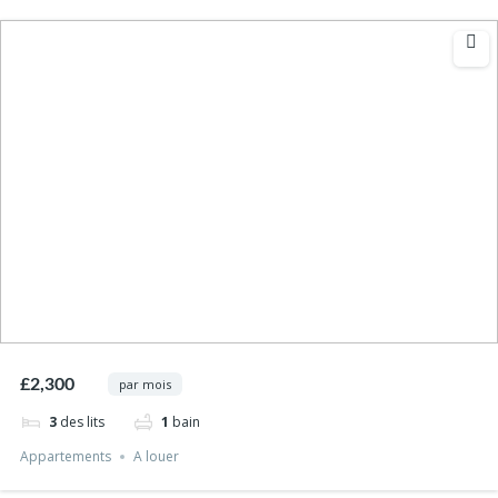
£2,300
par mois
3
des lits
1
bain
Appartements
A louer