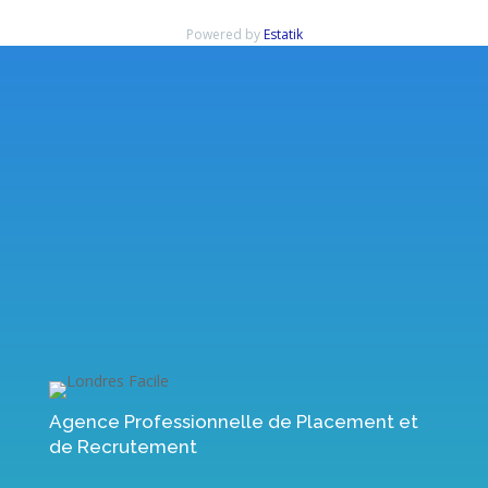
Powered by
Estatik
Rechercher
Articles récents
Immediate Edge Review 2023: Is it Legit, or a Scam? Signup Now!
Immediate Edge Review 2023: Is it Legit, or a Scam? Signup Now!
Immediate Edge Review Australia 2023 Scam Fake or is it Legit?
Immediate Bitcoin app Reviews Read Customer Service Reviews of
immediate-edge io
ᑕᑐ Jeu Casino Découvrez les meilleurs jeux de casinos
Commentaires récents
Aucun commentaire à afficher.
Agence Professionnelle de Placement et
de Recrutement