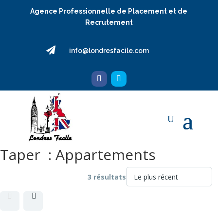
Agence Professionnelle de Placement et de
Recrutement

info@londresfacile.com
Taper :
Appartements
3 résultats